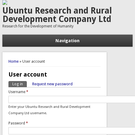
Ubuntu Research and Rural
Development Company Ltd
Research for the Development of Humanity
Navigation
You are here
Home
» User account
User account
Log in
(active tab)
Request new password
Primary tabs
Username
*
Enter your Ubuntu Research and Rural Development
Company Ltd username.
Password
*