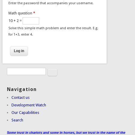
Enter the password that accompanies your username.
Math question
*
10 + 2 =
Solve this simple math problem and enter the result. E.g.
for 1+3, enter 4.
Search
Search form
Navigation
Contact us
Development Watch
Our Capabilities
Search
Some trust in chariots and some in horses, but we trust in the name of the