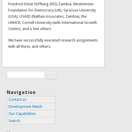
FriedricH Erbet Stifftung (FES) Zambia, Westminster
Foundation for Democracy (UK), Syracuse University
(USA), USAID (Nathan Associates, Zambia), the
UNHCR, Cornell University (with International Growth
Center), and a few others.
We have successfully executed research assignments
with all these, and others.
Search
Search form
Navigation
Contact us
Development Watch
Our Capabilities
Search