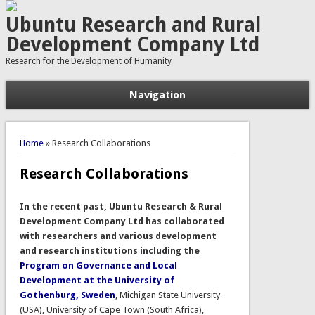
Ubuntu Research and Rural
Development Company Ltd
Research for the Development of Humanity
Navigation
You are here
Home
» Research Collaborations
Research Collaborations
In the recent past, Ubuntu Research & Rural
Development Company Ltd has collaborated
with researchers and various development
and research institutions including the
Program on Governance and Local
Development at the
University of
Gothenburg, Sweden
, Michigan State University
(USA), University of Cape Town (South Africa),