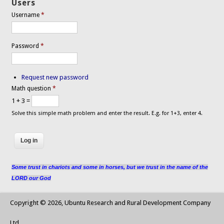
Users
Username
*
Password
*
Request new password
Math question
*
1 + 3 =
Solve this simple math problem and enter the result. E.g. for 1+3, enter 4.
Some trust in chariots and some in horses, but we trust in the name of the
LORD our God
Copyright © 2026, Ubuntu Research and Rural Development Company
Ltd